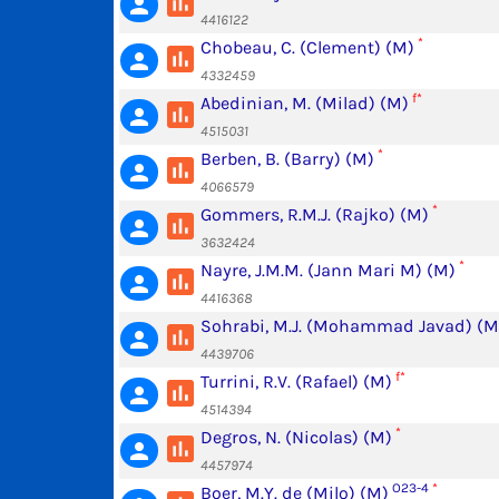
poll
person
4416122
*
Chobeau, C. (Clement) (M)
poll
person
4332459
f*
Abedinian, M. (Milad) (M)
poll
person
4515031
*
Berben, B. (Barry) (M)
poll
person
4066579
*
Gommers, R.M.J. (Rajko) (M)
poll
person
3632424
*
Nayre, J.M.M. (Jann Mari M) (M)
poll
person
4416368
Sohrabi, M.J. (Mohammad Javad) (M
poll
person
4439706
f*
Turrini, R.V. (Rafael) (M)
poll
person
4514394
*
Degros, N. (Nicolas) (M)
poll
person
4457974
O23-4
*
Boer, M.Y. de (Milo) (M)