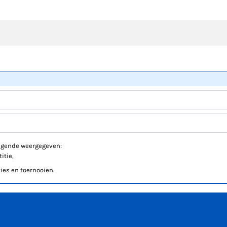
volgende weergegeven:
itie,
ies en toernooien.