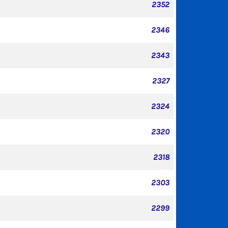
2352
2346
2343
2327
2324
2320
2318
2303
2299