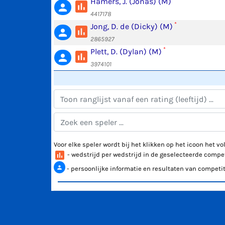
Hamers, J. (Jonas) (M)
poll
person
4417178
*
Jong, D. de (Dicky) (M)
poll
person
2865927
*
Plett, D. (Dylan) (M)
poll
person
3974101
Voor elke speler wordt bij het klikken op het icoon het 
poll
- wedstrijd per wedstrijd in de geselecteerde compet
person
- persoonlijke informatie en resultaten van competit