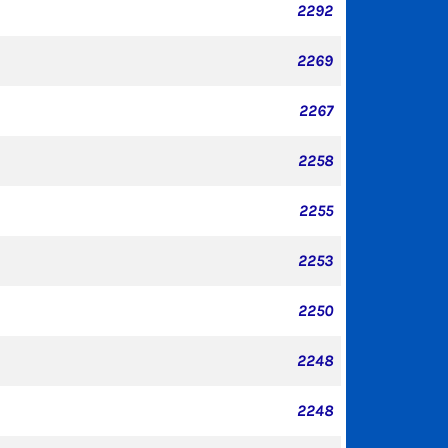
2292
2269
2267
2258
2255
2253
2250
2248
2248