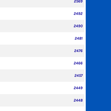
2569
2492
2490
2481
2476
2466
2457
2449
2448