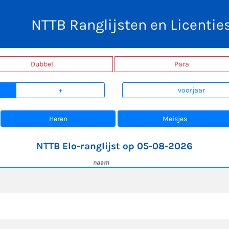
NTTB Ranglijsten en Licentie
Dubbel
Para
+
voorjaar
Heren
Meisjes
NTTB Elo-ranglijst op 05-08-2026
naam