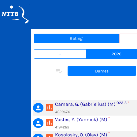
Rating
-
2026
playlist_add_check
Dames
O23-3
*
Camara, G. (Gabrielius) (M)
poll
person
4029674
*
Vostes, Y. (Yannick) (M)
poll
person
4194283
*
Kosolosky, O. (Olav) (M)