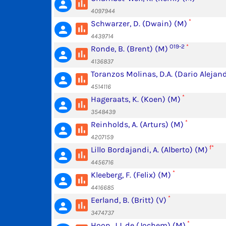
poll
person
4097944
*
Schwarzer, D. (Dwain) (M)
poll
person
4439714
O19-2
*
Ronde, B. (Brent) (M)
poll
person
4136837
Toranzos Molinas, D.A. (Dario Alejan
poll
person
4514116
*
Hageraats, K. (Koen) (M)
poll
person
3548439
*
Reinholds, A. (Arturs) (M)
poll
person
4207159
f*
Lillo Bordajandi, A. (Alberto) (M)
poll
person
4456716
*
Kleeberg, F. (Felix) (M)
poll
person
4416685
*
Eerland, B. (Britt) (V)
poll
person
3474737
*
Hoop, J.J. de (Jochem) (M)