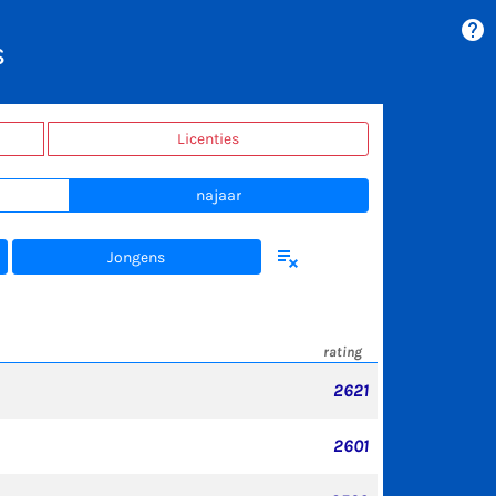
help
s
Licenties
najaar
playlist_remove
Jongens
rating
2621
2601