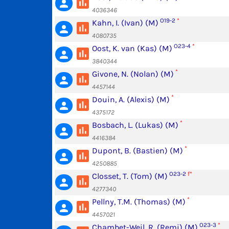
poll
person
4036346
O19-2
*
Kahn, I. (Ivan) (M)
poll
person
4080735
O23-4
*
Oost, K. van (Kas) (M)
poll
person
3840344
*
Givone, N. (Nolan) (M)
poll
person
4457144
*
Douin, A. (Alexis) (M)
poll
person
4375172
*
Bosbach, L. (Lukas) (M)
poll
person
4416384
*
Dupont, B. (Bastien) (M)
poll
person
4250885
O23-2
f*
Closset, T. (Tom) (M)
poll
person
4277340
*
Pellny, T.M. (Thomas) (M)
poll
person
4457021
O23-3
*
Chambet-Weil, R. (Remi) (M)