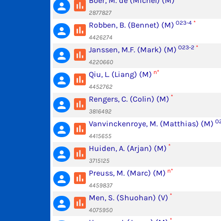
Boer, M. de (Michel) (M)
poll
person
2877827
O23-4
*
Robben, B. (Bennet) (M)
poll
person
4426274
O23-2
*
Janssen, M.F. (Mark) (M)
poll
person
4220660
n*
Qiu, L. (Liang) (M)
poll
person
4452762
*
Rengers, C. (Colin) (M)
poll
person
3816492
O2
Vanvinckenroye, M. (Matthias) (M)
poll
person
4415655
*
Huiden, A. (Arjan) (M)
poll
person
3715125
n*
Preuss, M. (Marc) (M)
poll
person
4459837
*
Men, S. (Shuohan) (V)
poll
person
4075950
*