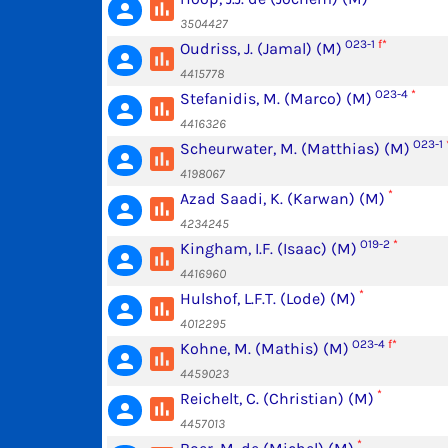
poll
person
3504427
O23-1
f*
Oudriss, J. (Jamal) (M)
poll
person
4415778
O23-4
*
Stefanidis, M. (Marco) (M)
poll
person
4416326
O23-1
Scheurwater, M. (Matthias) (M)
poll
person
4198067
*
Azad Saadi, K. (Karwan) (M)
poll
person
4234245
O19-2
*
Kingham, I.F. (Isaac) (M)
poll
person
4416960
*
Hulshof, L.F.T. (Lode) (M)
poll
person
4012295
O23-4
f*
Kohne, M. (Mathis) (M)
poll
person
4459023
*
Reichelt, C. (Christian) (M)
poll
person
4457013
*