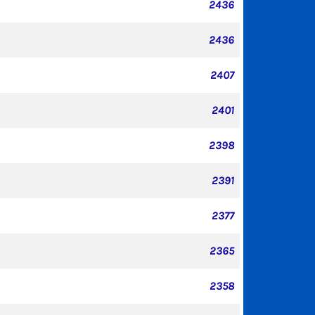
2436
2436
2407
2401
2398
2391
2377
2365
2358