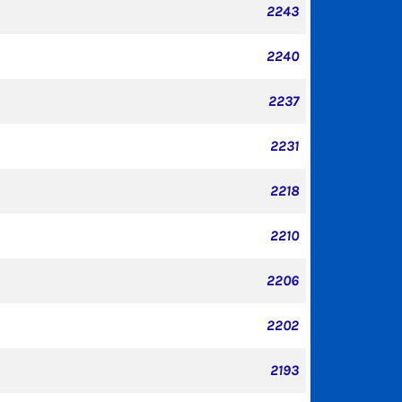
2243
2240
2237
2231
2218
2210
2206
2202
2193